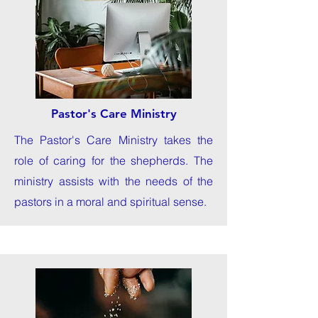
Pastor's Care Ministry
The Pastor's Care Ministry takes the
role of caring for the shepherds. The
ministry assists with the needs of the
pastors in a moral and spiritual sense.