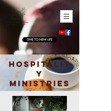
GIVE TO NEW LIFE
HOSPITALIT
Y
MINISTRIES