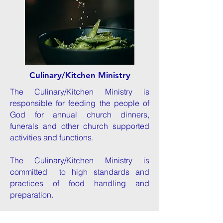
Culinary/Kitchen Ministry
The Culinary/Kitchen Ministry is
responsible for feeding the people of
God for annual church dinners,
funerals and other church supported
activities and functions.
The Culinary/Kitchen Ministry is
committed
to
high standards an
d
practic
es
of food handling and
preparation.